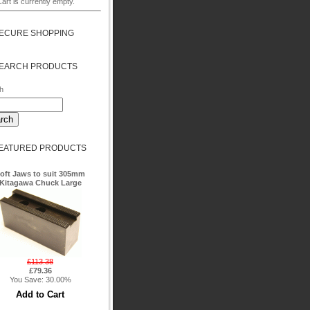
art is currently empty.
ECURE SHOPPING
EARCH PRODUCTS
h
EATURED PRODUCTS
oft Jaws to suit 305mm
Kitagawa Chuck Large
£113.38
£79.36
You Save: 30.00%