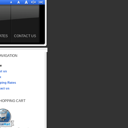
ATES
CONTACT US
AVIGATION
e
t us
x
ping Rates
act us
HOPPING CART