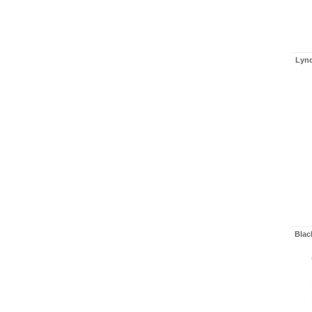
Lynd
Blac