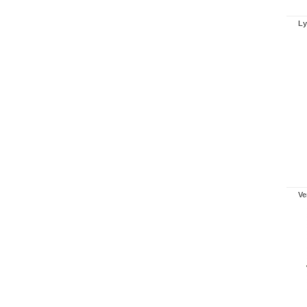
Ly
Ve