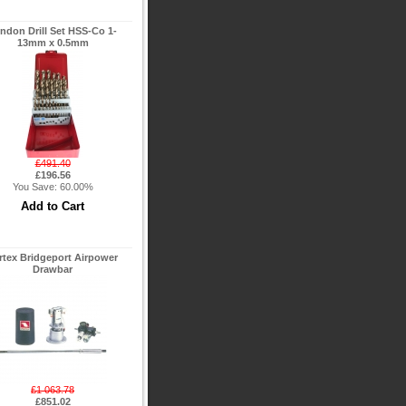
ndon Drill Set HSS-Co 1-
13mm x 0.5mm
£491.40
£196.56
You Save: 60.00%
rtex Bridgeport Airpower
Drawbar
£1 063.78
£851.02