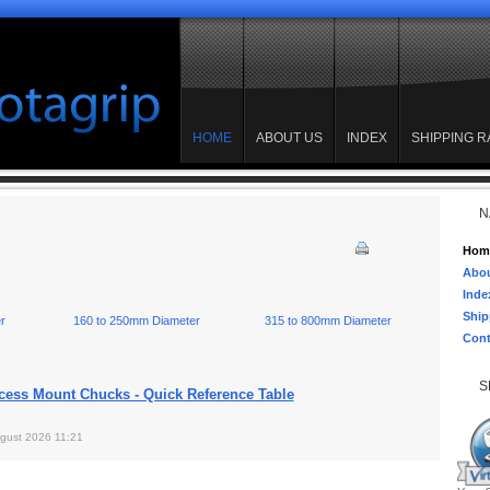
HOME
ABOUT US
INDEX
SHIPPING R
N
Hom
Abou
Inde
Ship
r
160 to 250mm Diameter
315 to 800mm Diameter
Cont
S
cess Mount Chucks - Quick Reference Table
gust 2026 11:21