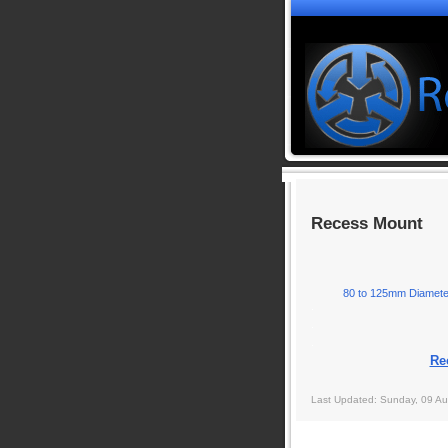
Recess Mount
80 to 125mm Diamete
.
.
.
Re
Last Updated: Sunday, 09 Au