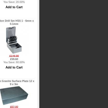
You Save: 20.00%
on Drill Set HSS 1 - 6mm x
0.1mm
£148.99
£59.60
You Save: 60.00%
k Granite Surface Plate 12 x
9 x 3in
£57.00