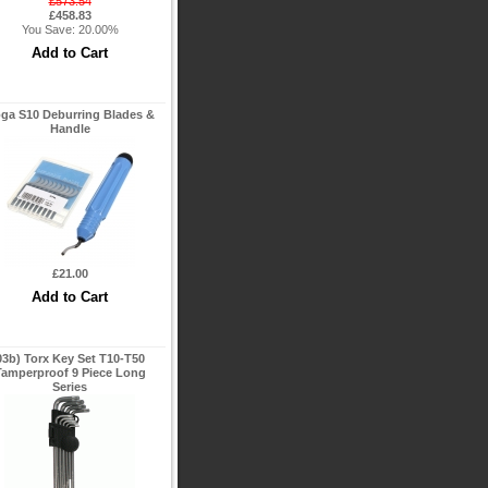
£573.54
£458.83
You Save: 20.00%
ga S10 Deburring Blades &
Handle
£21.00
03b) Torx Key Set T10-T50
Tamperproof 9 Piece Long
Series