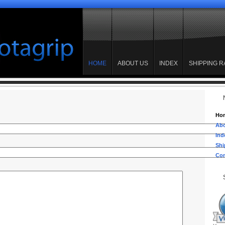
HOME
ABOUT US
INDEX
SHIPPING R
Ho
Abo
Ind
Shi
Con