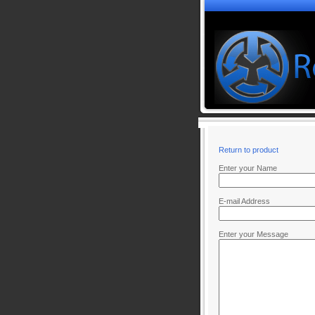
Return to product
Enter your Name
E-mail Address
Enter your Message