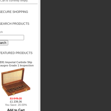
Cart is currently empty.
SECURE SHOPPING
SEARCH PRODUCTS
ch
FEATURED PRODUCTS
E81 Imperial Carbide Slip
auges Grade 1 Inspection
£1 549.20
£1 239.36
You Save: 20.00%