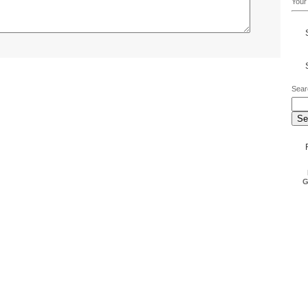
Your 
Sear
G