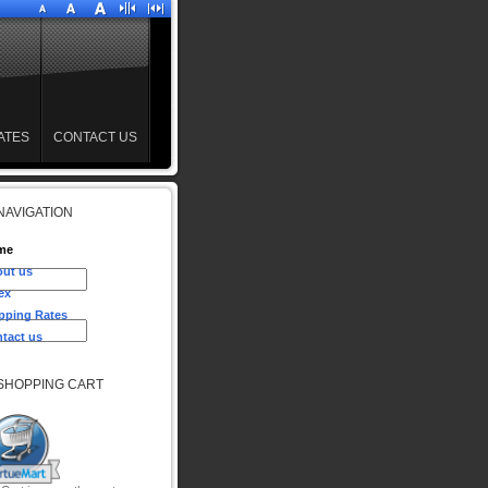
ATES
CONTACT US
NAVIGATION
me
ut us
ex
pping Rates
tact us
SHOPPING CART