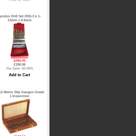
yndon Drill Set HSS-Co 1-
13mm x 0.5mm
£491.40
£196.56
You Save: 60.00%
2 Metric Slip Gauges Grade
1 Inspection