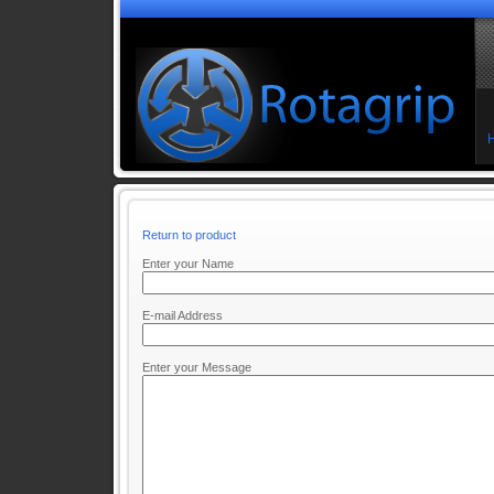
Return to product
Enter your Name
E-mail Address
Enter your Message