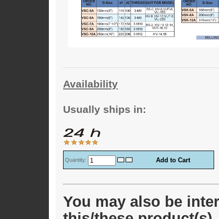
Availability
Usually ships in:
Quantity:
You may also be inter
this/these product(s)