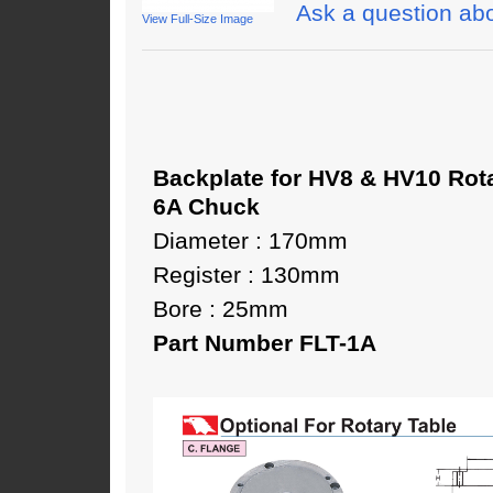
Ask a question abo
View Full-Size Image
Backplate for HV8 & HV10 Rot
6A Chuck
Diameter : 170mm
Register : 130mm
Bore : 25mm
Part Number FLT-1A