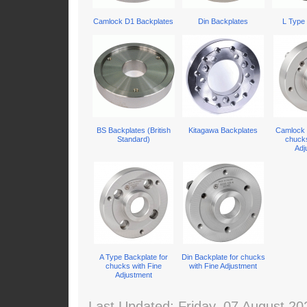
Camlock D1 Backplates
Din Backplates
L Type
BS Backplates (British
Kitagawa Backplates
Camlock 
Standard)
chucks
Adj
A Type Backplate for
Din Backplate for chucks
chucks with Fine
with Fine Adjustment
Adjustment
Last Updated: Friday, 07 August 20