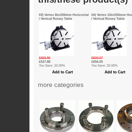
03) Vertex 8in/200mm Horizontal
04) Vertex 10in/250mm Hor
/ Vertical Rotary Table
/ Vertical Rotary Table
£659.86
£820.07
£527.88
£656.05
You Save: 20.00%
You Save: 20.00%
more categories