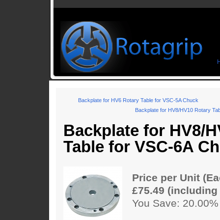
Backplate for HV6 Rotary Table for VSC-5A Chuck
Backplate for HV8/HV10 Rotary Ta
Backplate for HV8/H
Table for VSC-6A C
Price per Unit (Ea
£75.49 (including
You Save: 20.00%