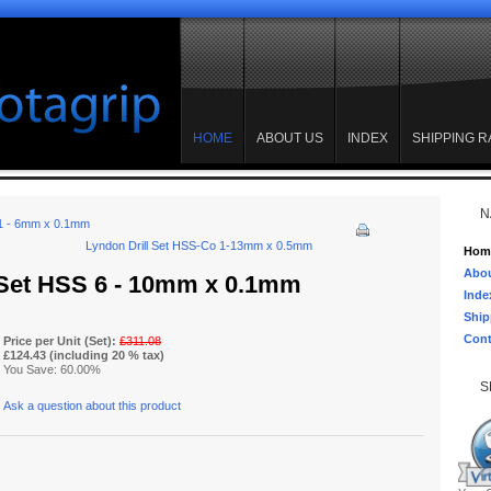
HOME
ABOUT US
INDEX
SHIPPING R
N
 1 - 6mm x 0.1mm
Lyndon Drill Set HSS-Co 1-13mm x 0.5mm
Hom
Abou
 Set HSS 6 - 10mm x 0.1mm
Inde
Ship
Cont
Price per Unit (Set):
£311.08
£124.43 (including 20 % tax)
You Save: 60.00%
S
Ask a question about this product