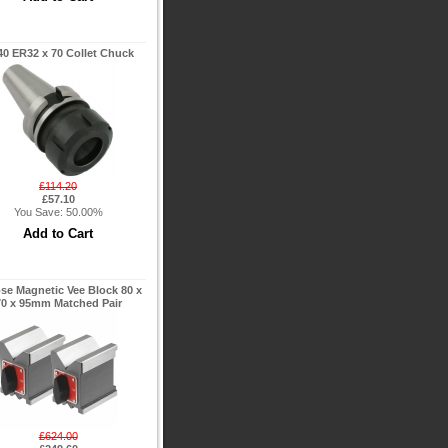
0 ER32 x 70 Collet Chuck
£114.20
£57.10
You Save: 50.00%
pse Magnetic Vee Block 80 x
70 x 95mm Matched Pair
£624.00