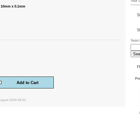
Your C
 - 10mm x 0.1mm
S
S
Searc
F
Pre
August 2026 08:01