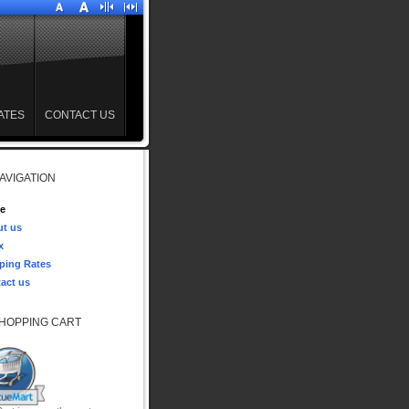
ATES
CONTACT US
AVIGATION
e
t us
x
ping Rates
act us
HOPPING CART