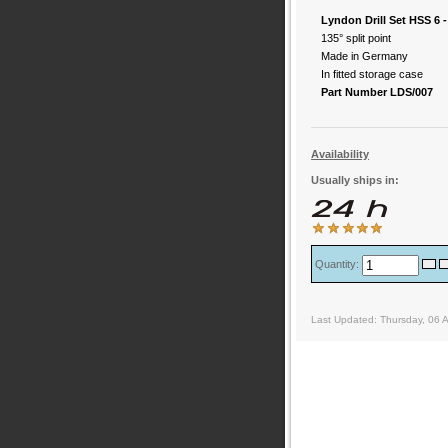
Lyndon Drill Set HSS 6
135° split point
Made in Germany
In fitted storage case
Part Number LDS/007
Availability
Usually ships in:
Quantity:
Last Updated: Thursday, 06 