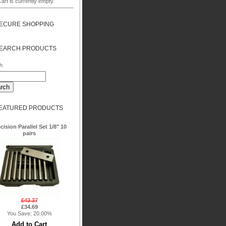
art is currently empty.
ECURE SHOPPING
EARCH PRODUCTS
h
EATURED PRODUCTS
cision Parallel Set 1/8" 10
pairs
£43.37
£34.69
You Save: 20.00%