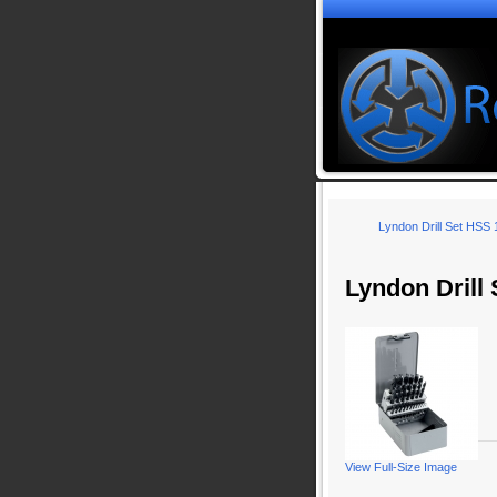
Lyndon Drill Set HSS
Lyndon Drill
View Full-Size Image