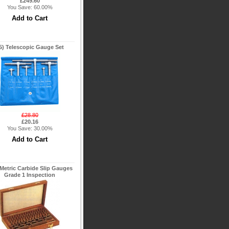
£249.60
You Save: 60.00%
5) Telescopic Gauge Set
£28.80
£20.16
You Save: 30.00%
Metric Carbide Slip Gauges
Grade 1 Inspection