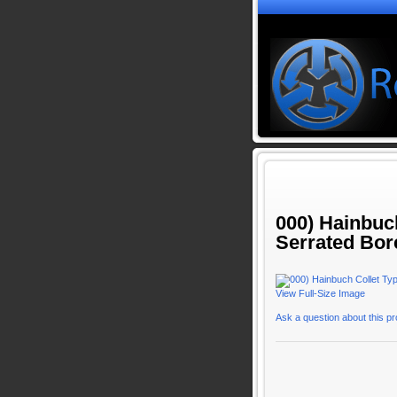
000) Hainbuc
Serrated Bor
View Full-Size Image
Ask a question about this p