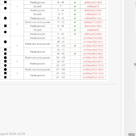
S
August 2026 10:59
M32 