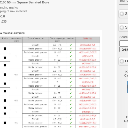
Your C
K100 50mm Square Serrated Bore
lamping marks
ping of raw material
S
0.0
s £35
S
Searc
F
K
Ca
E
Ga