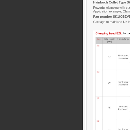
Hainbuch Collet Type S
Powerful clamping with c
Application example: Clam
Part number SK100BZV5
Carriage to mainland UK i