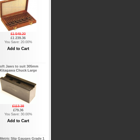
£1 549.20
£1 239.36
You Save: 20.00%
oft Jaws to suit 305mm
Kitagawa Chuck Large
£113.38
£79.36
You Save: 30.00%
Metric Slip Gauges Grade 1