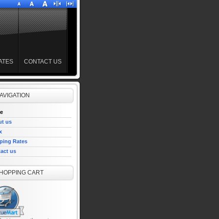
ATES
CONTACT US
AVIGATION
e
t us
x
ping Rates
act us
HOPPING CART