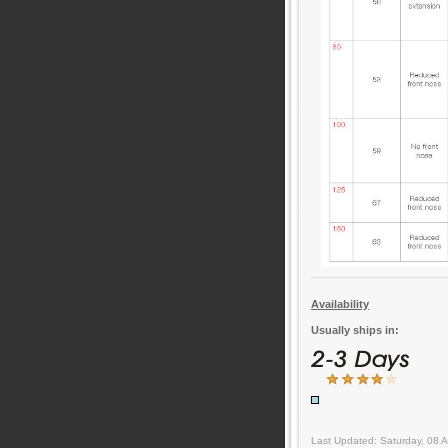
Availability
Usually ships in:
Last Updated: Saturday, 08 