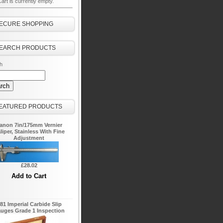
art is currently empty.
ECURE SHOPPING
EARCH PRODUCTS
h
EATURED PRODUCTS
anon 7in/175mm Vernier
liper, Stainless With Fine
Adjustment
£28.02
81 Imperial Carbide Slip
uges Grade 1 Inspection