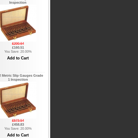
Inspection
£200.64
£160.51
You Save: 20.00%
 Metric Slip Gauges Grade
1 Inspection
£573.54
£458.83
You Save: 20.00%