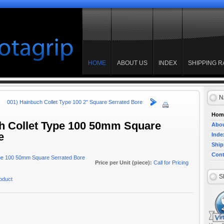
HOME
ABOUT US
INDEX
SHIPPING R
N
001) Hainbuch Collet Type 100 2" Square Serrated Bore
Hom
h Collet Type 100 50mm Square
Abou
e
Inde
Ship
Cont
Price per Unit (piece):
Call for Pricing
S
roduct