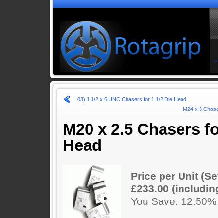
03) 1.1/2 x 6 UNC Chasers for 1.1/2 Die Head
M24 x 3 Chaser
M20 x 2.5 Chasers fo
Head
Price per Unit (Se
£233.00 (includin
You Save: 12.50%