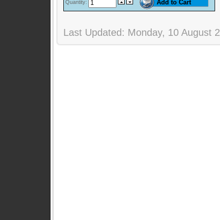
Quantity:
Last Updated: Monday, 10 August 