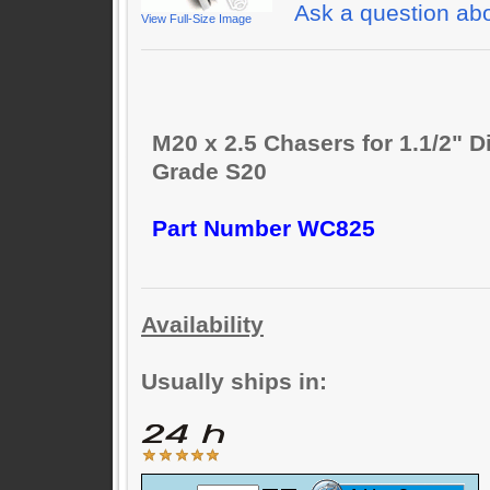
Ask a question abo
View Full-Size Image
M20 x 2.5 Chasers for 1.1/2" D
Grade S20
Part Number WC825
Availability
Usually ships in: