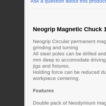
Ask a question about this produc
Neogrip Magnetic Chuck
Neogrip Circular permanent mag
grinding and turning
All steel poles can be drilled an
mm deep to accomodate driving p
jigs and fixtures.
Holding force can be reduced dur
workpiece centering.
Features
Double pack of Neodymium magn