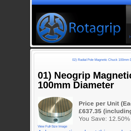
02) Radial Pole Magnetic Chuck 100mm D
01) Neogrip Magnet
100mm Diameter
Price per Unit (Ea
£637.35 (includin
You Save: 12.50%
View Full-Size Image