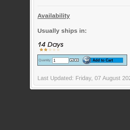
Availability
Usually ships in:
Quantity:
Last Updated: Friday, 07 August 20