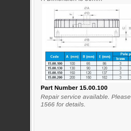
Part Number 15.00.100
Repair service available. Plea
1566 for details.