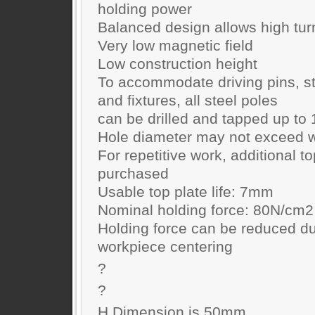
holding power
Balanced design allows high tu
Very low magnetic field
Low construction height
To accommodate driving pins, st
and fixtures, all steel poles
can be drilled and tapped up t
Hole diameter may not exceed w
For repetitive work, additional t
purchased
Usable top plate life: 7mm
Nominal holding force: 80N/cm2
Holding force can be reduced du
workpiece centering
?
?
H Dimension is 50mm