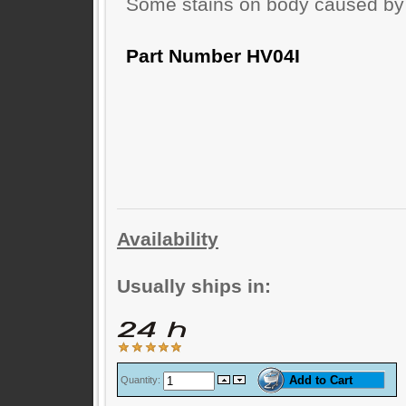
Some stains on body caused by 
Part Number HV04I
Availability
Usually ships in:
Quantity: