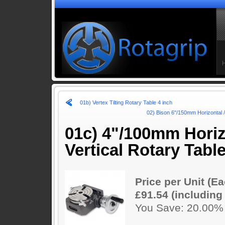
01b) Vertex Tilting Rotary Table 4 inch
02) Bison 6"/150mm Horizontal / 
01c) 4"/100mm Horiz
Vertical Rotary Tabl
Price per Unit (Ea
£91.54 (including
You Save: 20.00%