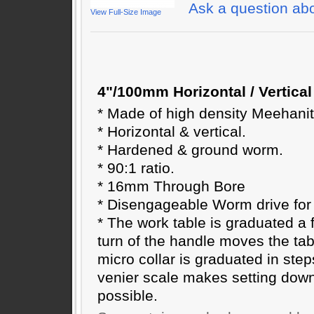
Ask a question abo
View Full-Size Image
4"/100mm Horizontal / Vertical
* Made of high density Meehanit
* Horizontal & vertical.
* Hardened & ground worm.
* 90:1 ratio.
* 16mm Through Bore
* Disengageable Worm drive for 
* The work table is graduated a f
turn of the handle moves the tab
micro collar is graduated in step
venier scale makes setting dow
possible.