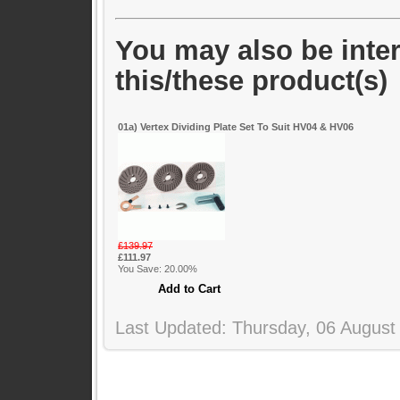
You may also be inter
this/these product(s)
01a) Vertex Dividing Plate Set To Suit HV04 & HV06
£139.97
£111.97
You Save: 20.00%
Last Updated: Thursday, 06 August