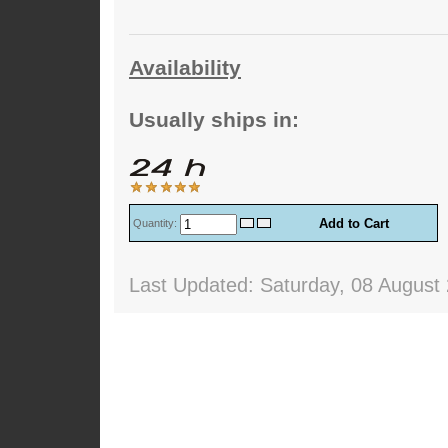
Availability
Usually ships in:
Quantity:
Last Updated: Saturday, 08 August