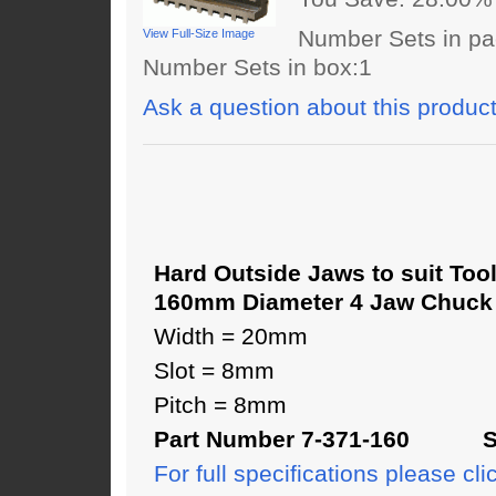
Number Sets in pa
View Full-Size Image
Number Sets in box:1
Ask a question about this produc
Hard Outside Jaws to suit Too
160mm Diameter 4 Jaw Chuck
Width = 20mm
Slot = 8mm
Pitch = 8mm
Part Number 7-371-160 SJ
For full specifications please cli