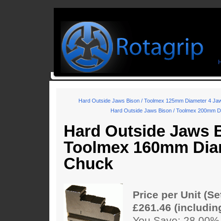
Hard Outside Jaws Bison / Toolmex 125mm Diameter 4 Ja
Hard Outside Jaws Bison / Toolmex 200mm D
Hard Outside Jaws B
Toolmex 160mm Dia
Chuck
Price per Unit (Se
£261.46 (includin
You Save: 28.00%