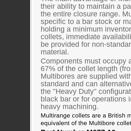
their ability to maintain a pa
the entire closure range. Mu
specific to a bar stock or ma
holding a minimum inventor
collets, immediate availabili
be provided for non-standa
material.
Components must occupy 
67% of the collet length (fr
Multibores are supplied wit
standard and can alternativ
the "Heavy Duty" configurat
black bar or for operations 
heavy machining.
Multirange collets are a British 
equivalent of the Multibore colle