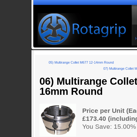
05) Multirange Collet M677 12-14mm Round
07) Multirange Colle
06) Multirange Colle
16mm Round
Price per Unit (Ea
£173.40 (includin
You Save: 15.00%