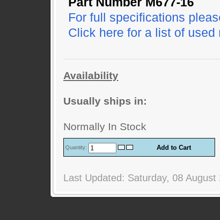
Part Number M677-16
For full specifications pleas
Click here for a list of used
Availability
Usually ships in:
Normally In Stock
Quantity:
Last Updated: Saturday, 08 August