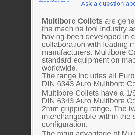
View Full-Size Image
Ask a question abo
Multibore Collets
are gene
the machine tool industry a
having been developed in c
collaboration with leading 
manufacturers. Multibore C
standard equipment on mac
worldwide.
The range includes all Eur
DIN 6343 Auto Multibore Col
Multibore Collets have a 1/
DIN 6343 Auto Multibore Co
2mm gripping range. The tw
interchangeable within the
configuration.
The main advantage of Multi