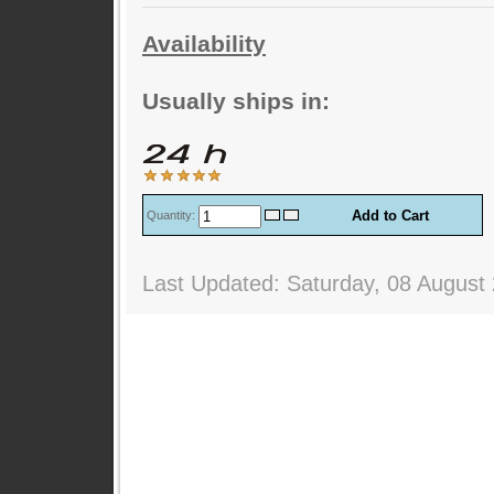
Availability
Usually ships in:
Quantity:
Last Updated: Saturday, 08 August