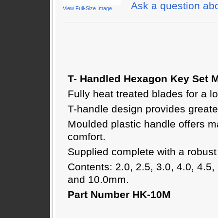
Ask a question abo
View Full-Size Image
T- Handled Hexagon Key Set M
Fully heat treated blades for a lo
T-handle design provides greate
Moulded plastic handle offers 
comfort.
Supplied complete with a robust
Contents: 2.0, 2.5, 3.0, 4.0, 4.5, 
and 10.0mm.
Part Number HK-10M