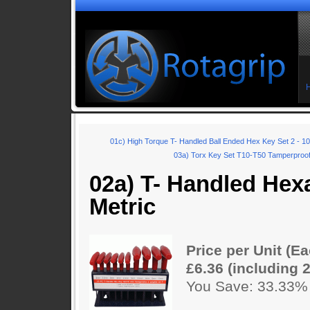
01c) High Torque T- Handled Ball Ended Hex Key Set 2 - 
03a) Torx Key Set T10-T50 Tamperproof 
02a) T- Handled Hex
Metric
Price per Unit (Ea
£6.36 (including 
You Save: 33.33%