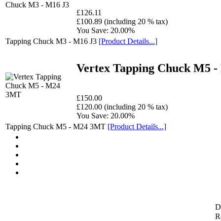
£126.11
£100.89 (including 20 % tax)
You Save: 20.00%
Tapping Chuck M3 - M16 J3
[Product Details...]
Vertex Tapping Chuck M5 
£150.00
£120.00 (including 20 % tax)
You Save: 20.00%
Tapping Chuck M5 - M24 3MT
[Product Details...]
D
Re