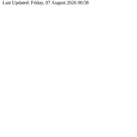
Last Updated: Friday, 07 August 2026 00:58