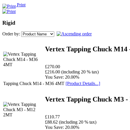
Print
Rigid
Order by:
Vertex Tapping Chuck M14
£270.00
£216.00 (including 20 % tax)
You Save: 20.00%
Tapping Chuck M14 - M36 4MT
[Product Details...]
Vertex Tapping Chuck M3 
£110.77
£88.62 (including 20 % tax)
You Save: 20.00%