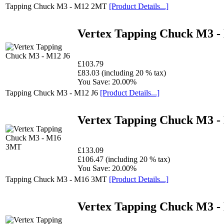
Tapping Chuck M3 - M12 2MT
[Product Details...]
Vertex Tapping Chuck M3 -
£103.79
£83.03 (including 20 % tax)
You Save: 20.00%
Tapping Chuck M3 - M12 J6
[Product Details...]
Vertex Tapping Chuck M3 
£133.09
£106.47 (including 20 % tax)
You Save: 20.00%
Tapping Chuck M3 - M16 3MT
[Product Details...]
Vertex Tapping Chuck M3 -