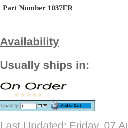
Part Number 1037ER
Availability
Usually ships in:
Quantity:
Last Updated: Friday, 07 