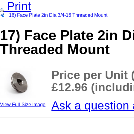
Print
16) Face Plate 2in Dia 3/4-16 Threaded Mount
17) Face Plate 2in
Threaded Mount
Price per Unit 
£12.96 (includ
Ask a question 
View Full-Size Image