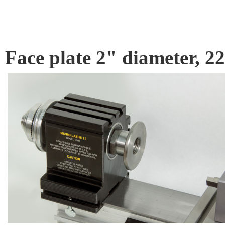
Face plate 2" diameter,