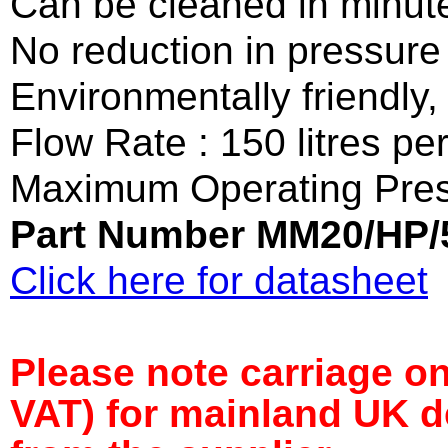
Can be cleaned in minut
No reduction in pressure 
Environmentally friendly
Flow Rate : 150 litres pe
Maximum Operating Pres
Part Number MM20/HP/
Click here for datasheet
Please note carriage on 
VAT) for mainland UK de