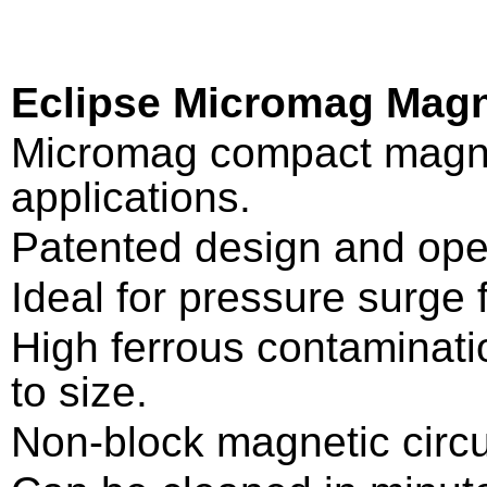
Eclipse Micromag Magn
Micromag compact magneti
applications.
Patented design and ope
Ideal for pressure surge f
High ferrous contaminatio
to size.
Non-block magnetic circu