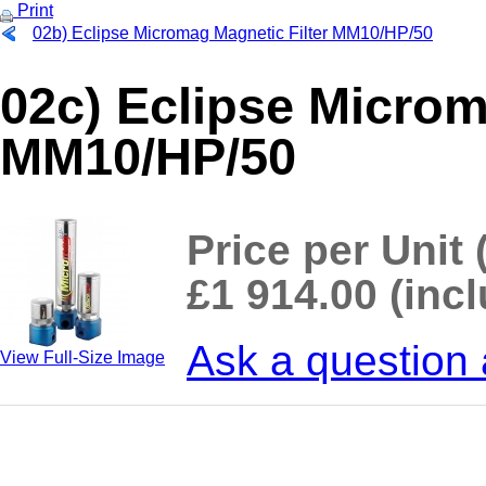
Print
02b) Eclipse Micromag Magnetic Filter MM10/HP/50
02c) Eclipse Microm
MM10/HP/50
Price per Unit 
£1 914.00 (inc
Ask a question 
View Full-Size Image