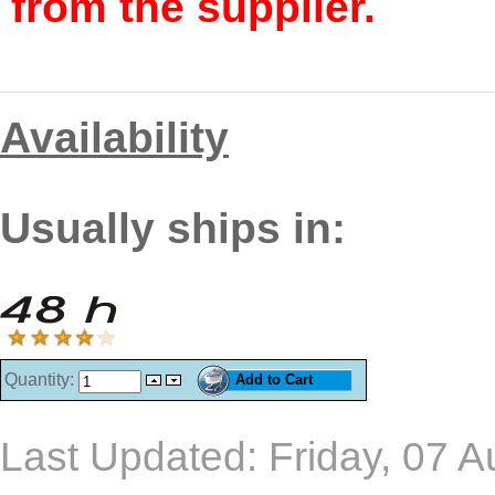
from the supplier.
Availability
Usually ships in:
Quantity:
Last Updated: Friday, 07 