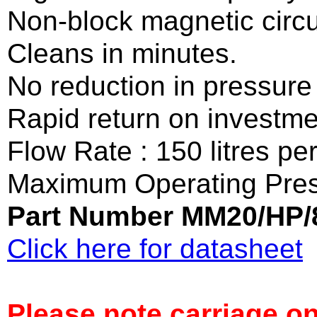
Non-block magnetic circu
Cleans in minutes.
No reduction in pressure 
Rapid return on investme
Flow Rate : 150 litres pe
Maximum Operating Pres
Part Number MM20/HP/
Click here for datasheet
Please note carriage on 