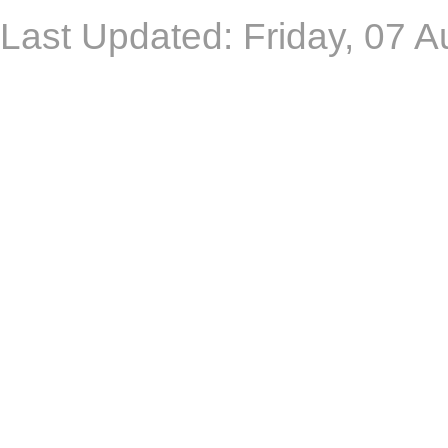
Last Updated: Friday, 07 