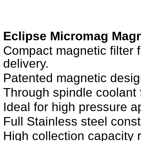
Eclipse Micromag Magn
Compact magnetic filter f
delivery.
Patented magnetic desig
Through spindle coolant fi
Ideal for high pressure ap
Full Stainless steel const
High collection capacity r