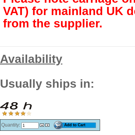
VAT) for mainland UK de
from the supplier.
Availability
Usually ships in:
Quantity: