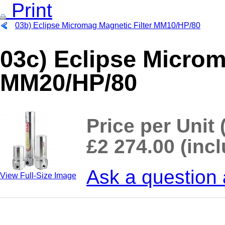
Print
03b) Eclipse Micromag Magnetic Filter MM10/HP/80
03c) Eclipse Microm
MM20/HP/80
Price per Unit 
£2 274.00 (inc
Ask a question 
View Full-Size Image