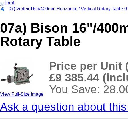
Print
07) Vertex 16in/400mm Horizontal / Vertical Rotary Table
0
07a) Bison 16"/400m
Rotary Table
Price per Unit 
£9 385.44 (inc
You Save: 28.
View Full-Size Image
Ask a question about this