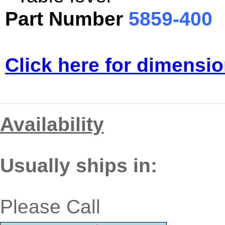
Part Number
5859-400
Click here for dimensio
Availability
Usually ships in:
Please Call