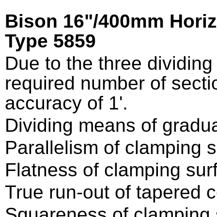
Bison 16"/400mm Horizon
Type 5859
Due to the three dividing 
required number of secti
accuracy of 1'.
Dividing means of gradua
Parallelism of clamping 
Flatness of clamping su
True run-out of tapered 
Squareness of clamping s