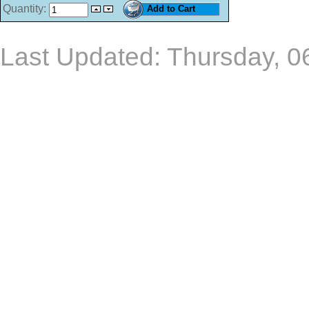
Quantity:
Last Updated: Thursday, 0