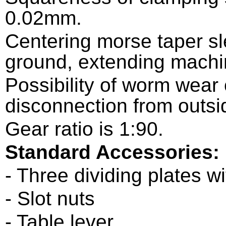
0.02mm.
Centering morse taper s
ground, extending machin
Possibility of worm wea
disconnection from outsi
Gear ratio is 1:90.
Standard Accessories:
- Three dividing plates w
- Slot nuts
- Table lever