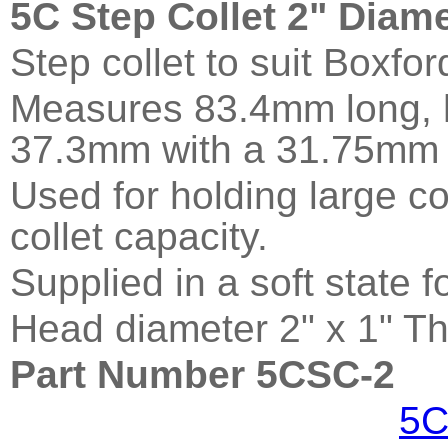
5C Step Collet 2" Diam
Step collet to suit Boxfo
Measures 83.4mm long, h
37.3mm with a 31.75mm 
Used for holding large c
collet capacity.
Supplied in a soft state 
Head diameter 2" x 1" Th
Part Number 5CSC-2
5C