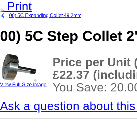
Print
00) 5C Expanding Collet 49.2mm
00) 5C Step Collet 
Price per Unit 
£22.37 (includ
You Save: 20.
View Full-Size Image
Ask a question about this
>