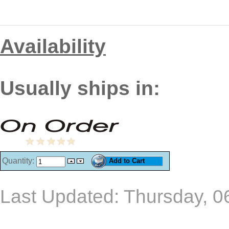
Availability
Usually ships in:
Quantity:
Last Updated: Thursday, 0