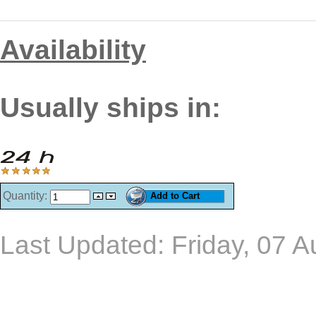
Availability
Usually ships in:
Quantity:
Last Updated: Friday, 07 