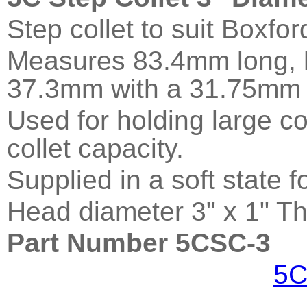
Step collet to suit Boxfo
Measures 83.4mm long, h
37.3mm with a 31.75mm 
Used for holding large c
collet capacity.
Supplied in a soft state 
Head diameter 3" x 1" Th
Part Number 5CSC-3
5C