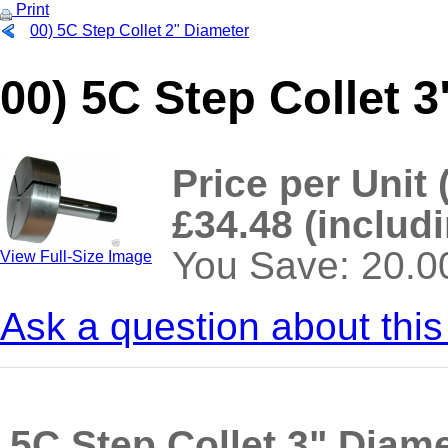
Print
00) 5C Step Collet 2" Diameter
00) 5C Step Collet 
Price per Unit 
£34.48 (includ
You Save: 20.
View Full-Size Image
Ask a question about this
>
5C Step Collet 3" Diam