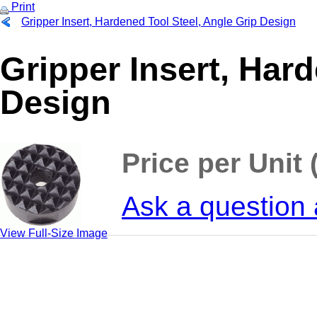
Print
Gripper Insert, Hardened Tool Steel, Angle Grip Design
Gripper Insert, Har
Design
Price per Unit 
Ask a question 
View Full-Size Image