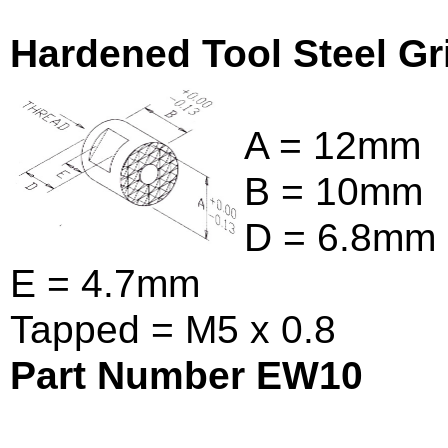
Hardened Tool Steel Gr
A = 12mm
B = 10mm
D = 6.8mm
E = 4.7mm
Tapped = M5 x 0.8
Part Number EW10