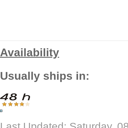
Availability
Usually ships in:
Last Updated: Saturday, 0